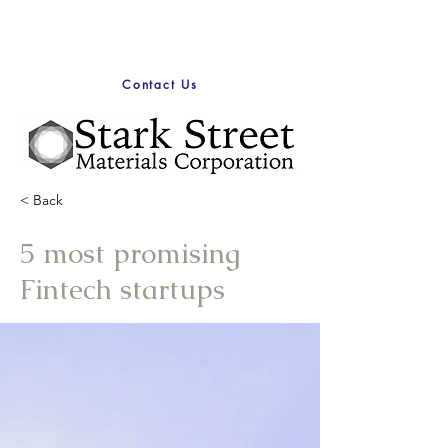
Contact Us
< Back
5 most promising
Fintech startups