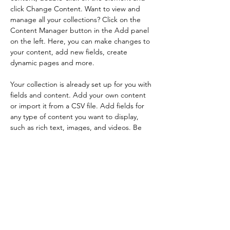
click Change Content. Want to view and 
manage all your collections? Click on the 
Content Manager button in the Add panel 
on the left. Here, you can make changes to 
your content, add new fields, create 
dynamic pages and more.
Your collection is already set up for you with 
fields and content. Add your own content 
or import it from a CSV file. Add fields for 
any type of content you want to display, 
such as rich text, images, and videos. Be 
sure to click Sync after making changes in a 
collection, so visitors can see your newest 
content on your live site. 
Previous
Next
Home