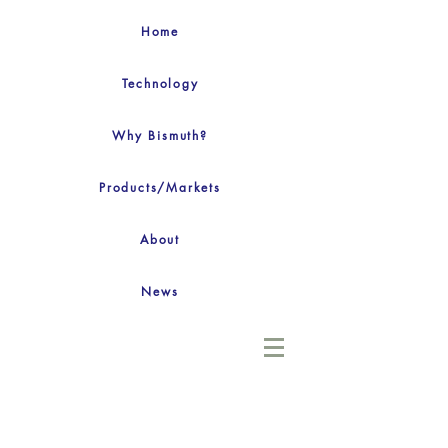
Home
Technology
Why Bismuth?
Products/Markets
About
News