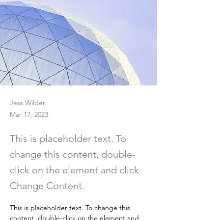
Jess Wilder
Mar 17, 2023
This is placeholder text. To
change this content, double-
click on the element and click
Change Content.
This is placeholder text. To change this 
content, double-click on the element and 