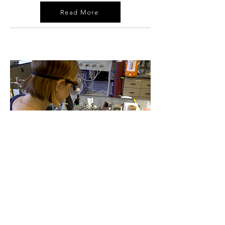
Read More
03
Stark Street Materials:
Breakthroughs with Bismuth