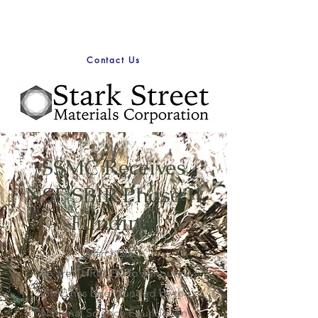
Contact Us
SSMC Receives
NSF SBIR Phase II
Funding!
March 2023
We are THRILLED to announce
SSMC has been funded by the
National Science Foundation