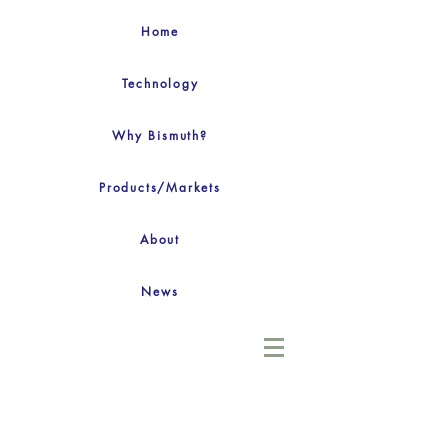
Home
Technology
Why Bismuth?
Products/Markets
About
News