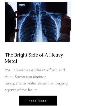
The Bright Side of A Heavy
Metal
PSU innovators Andrea Goforth and
Anna Brown see bismuth
nanoparticle materials as the imaging
agents of the future
Read More