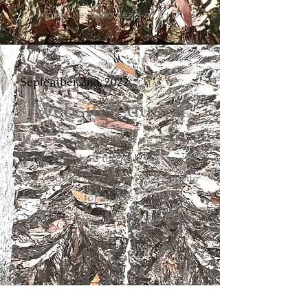
for the next two years of R+D!
September 2nd, 2022
Website Launch
If you are reading this... we've finally
launched the new site!
We've been working on this website
for a while,
and we are glad you're here to see
it.