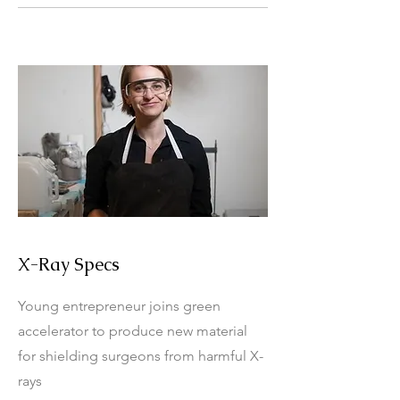
X-Ray Specs
Young entrepreneur joins green
accelerator to produce new material
for shielding surgeons from harmful X-
rays